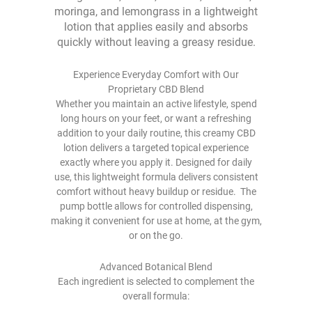
moringa, and lemongrass in a lightweight
lotion that applies easily and absorbs
quickly without leaving a greasy residue.
Experience Everyday Comfort with Our
Proprietary CBD Blend
Whether you maintain an active lifestyle, spend
long hours on your feet, or want a refreshing
addition to your daily routine, this creamy CBD
lotion delivers a targeted topical experience
exactly where you apply it. Designed for daily
use, this lightweight formula delivers consistent
comfort without heavy buildup or residue. The
pump bottle allows for controlled dispensing,
making it convenient for use at home, at the gym,
or on the go.
Advanced Botanical Blend
Each ingredient is selected to complement the
overall formula: