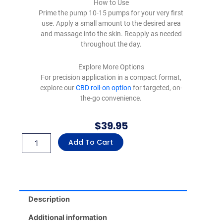
How to Use
Prime the pump 10-15 pumps for your very first
use. Apply a small amount to the desired area
and massage into the skin. Reapply as needed
throughout the day.
Explore More Options
For precision application in a compact format,
explore our
CBD roll-on option
for targeted, on-
the-go convenience.
$
39.95
Dr.
Add To Cart
Yinzy’s
CBD
Muscle
&
Joint
Relief
Description
Lotion
with
Additional information