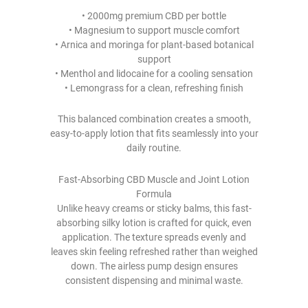
• 2000mg premium CBD per bottle
• Magnesium to support muscle comfort
• Arnica and moringa for plant-based botanical
support
• Menthol and lidocaine for a cooling sensation
• Lemongrass for a clean, refreshing finish
This balanced combination creates a smooth,
easy-to-apply lotion that fits seamlessly into your
daily routine.
Fast-Absorbing CBD Muscle and Joint Lotion
Formula
Unlike heavy creams or sticky balms, this fast-
absorbing silky lotion is crafted for quick, even
application. The texture spreads evenly and
leaves skin feeling refreshed rather than weighed
down. The airless pump design ensures
consistent dispensing and minimal waste.