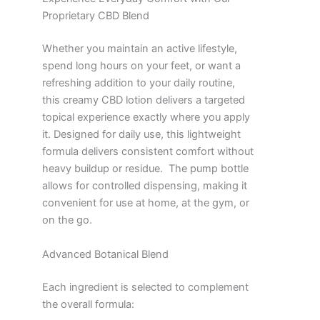
Proprietary CBD Blend
Whether you maintain an active lifestyle,
spend long hours on your feet, or want a
refreshing addition to your daily routine,
this creamy CBD lotion delivers a targeted
topical experience exactly where you apply
it. Designed for daily use, this lightweight
formula delivers consistent comfort without
heavy buildup or residue. The pump bottle
allows for controlled dispensing, making it
convenient for use at home, at the gym, or
on the go.
Advanced Botanical Blend
Each ingredient is selected to complement
the overall formula: