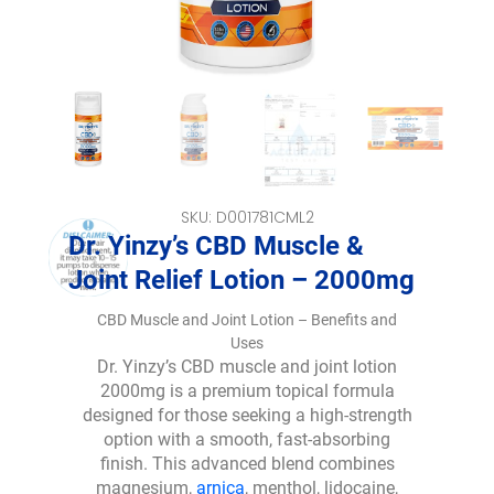
SKU: D001781CML2
Dr. Yinzy’s CBD Muscle &
Joint Relief Lotion – 2000mg
CBD Muscle and Joint Lotion – Benefits and
Uses
Dr. Yinzy’s CBD muscle and joint lotion
2000mg is a premium topical formula
designed for those seeking a high-strength
option with a smooth, fast-absorbing
finish. This advanced blend combines
magnesium,
arnica
, menthol, lidocaine,