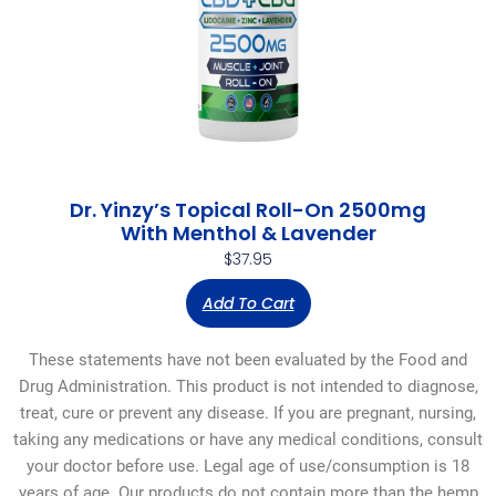
Dr. Yinzy’s Topical Roll-On 2500mg
With Menthol & Lavender
$
37.95
Add To Cart
These statements have not been evaluated by the Food and
Drug Administration. This product is not intended to diagnose,
treat, cure or prevent any disease. If you are pregnant, nursing,
taking any medications or have any medical conditions, consult
your doctor before use. Legal age of use/consumption is 18
years of age. Our products do not contain more than the hemp