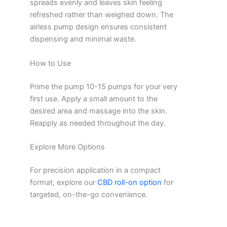
spreads evenly and leaves skin feeling
refreshed rather than weighed down. The
airless pump design ensures consistent
dispensing and minimal waste.
How to Use
Prime the pump 10-15 pumps for your very
first use. Apply a small amount to the
desired area and massage into the skin.
Reapply as needed throughout the day.
Explore More Options
For precision application in a compact
format, explore our
CBD roll-on option
for
targeted, on-the-go convenience.