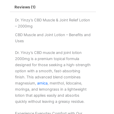
Magnesium,
Reviews (1)
Arnica,
Lemongrass,
Moringa,
Dr. Yinzy’s CBD Muscle & Joint Relief Lotion
&
– 2000mg
Lidocaine
–
CBD Muscle and Joint Lotion – Benefits and
2000mg
Uses
quantity
Dr. Yinzy’s CBD muscle and joint lotion
2000mg is a premium topical formula
designed for those seeking a high-strength
option with a smooth, fast-absorbing
finish. This advanced blend combines
magnesium,
arnica
, menthol, lidocaine,
moringa, and lemongrass in a lightweight
lotion that applies easily and absorbs
quickly without leaving a greasy residue.
Experience Everyday Comfort with Our