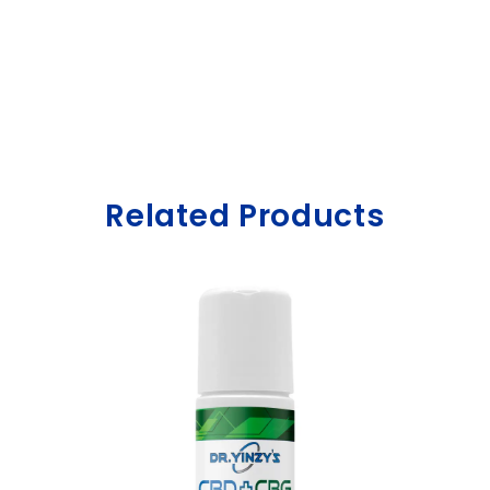
Related Products