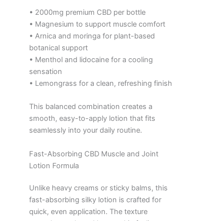
• 2000mg premium CBD per bottle
• Magnesium to support muscle comfort
• Arnica and moringa for plant-based
botanical support
• Menthol and lidocaine for a cooling
sensation
• Lemongrass for a clean, refreshing finish
This balanced combination creates a
smooth, easy-to-apply lotion that fits
seamlessly into your daily routine.
Fast-Absorbing CBD Muscle and Joint
Lotion Formula
Unlike heavy creams or sticky balms, this
fast-absorbing silky lotion is crafted for
quick, even application. The texture