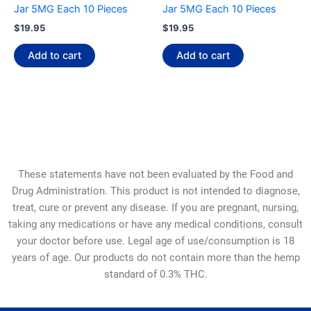
Jar 5MG Each 10 Pieces
Jar 5MG Each 10 Pieces
$
19.95
$
19.95
Add to cart
Add to cart
These statements have not been evaluated by the Food and
Drug Administration. This product is not intended to diagnose,
treat, cure or prevent any disease. If you are pregnant, nursing,
taking any medications or have any medical conditions, consult
your doctor before use. Legal age of use/consumption is 18
years of age. Our products do not contain more than the hemp
standard of 0.3% THC.