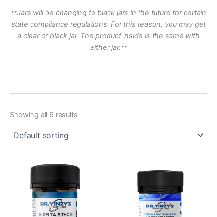
**Jars will be changing to black jars in the future for certain
state compliance regulations. For this reason, you may get
a clear or black jar. The product inside is the same with
either jar.**
Showing all 6 results