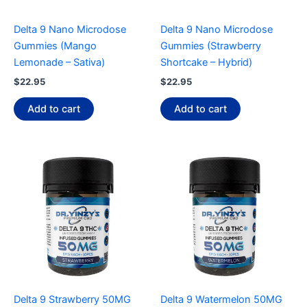
Delta 9 Nano Microdose
Delta 9 Nano Microdose
Gummies (Mango
Gummies (Strawberry
Lemonade – Sativa)
Shortcake – Hybrid)
$
22.95
$
22.95
Add to cart
Add to cart
Delta 9 Strawberry 50MG
Delta 9 Watermelon 50MG