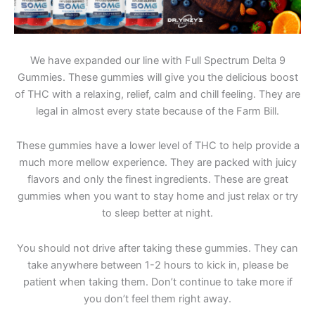
We have expanded our line with Full Spectrum Delta 9
Gummies. These gummies will give you the delicious boost
of THC with a relaxing, relief, calm and chill feeling. They are
legal in almost every state because of the Farm Bill.
These gummies have a lower level of THC to help provide a
much more mellow experience. They are packed with juicy
flavors and only the finest ingredients. These are great
gummies when you want to stay home and just relax or try
to sleep better at night.
You should not drive after taking these gummies. They can
take anywhere between 1-2 hours to kick in, please be
patient when taking them. Don’t continue to take more if
you don’t feel them right away.