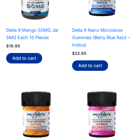
Delta 9 Mango 50MG Jar
Delta 9 Nano Microdose
5MG Each 10 Pieces
Gummies (Berry Blue Razz –
Indica)
$
19.95
$
22.95
Add to cart
Add to cart