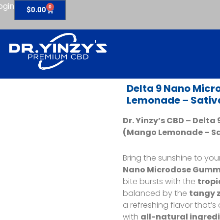
ogin
0
Cart
$
0.00
Delta 9 Nano Mic
Lemonade – Sativ
Dr. Yinzy’s CBD – Delt
(Mango Lemonade
– S
Bring the sunshine to you
Nano Microdose Gumm
bite bursts with the
tropi
balanced by the
tangy z
a refreshing flavor that’s
with
all-natural ingred