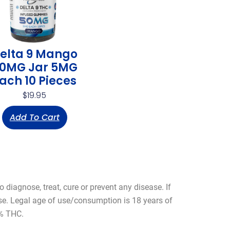
elta 9 Mango
0MG Jar 5MG
ach 10 Pieces
$
19.95
Add To Cart
diagnose, treat, cure or prevent any disease. If
use. Legal age of use/consumption is 18 years of
3% THC.