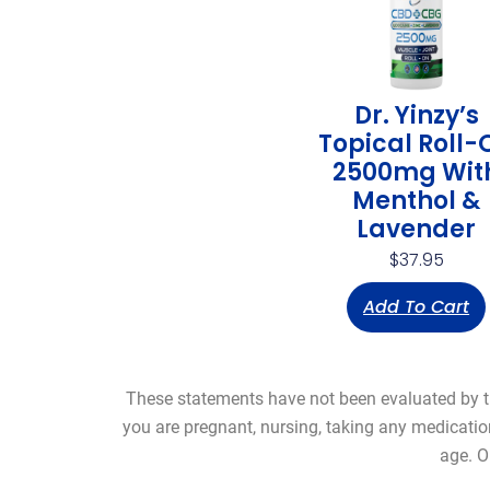
Dr. Yinzy’s
Topical Roll-
2500mg Wit
Menthol &
Lavender
$
37.95
Add To Cart
These statements have not been evaluated by the
you are pregnant, nursing, taking any medicatio
age. O