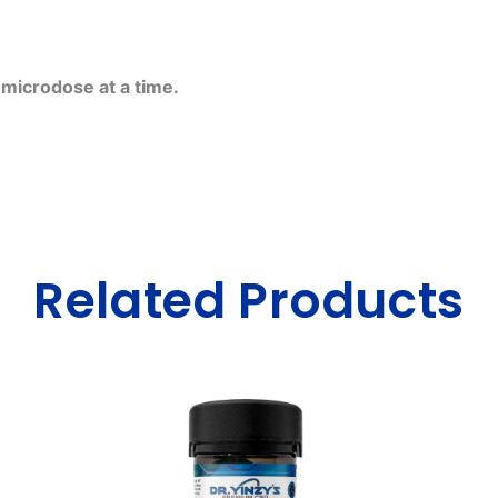
e microdose at a time.
Related Products