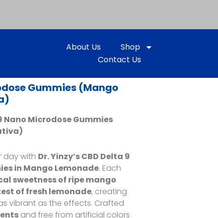
About Us
Shop
Contact Us
rodose Gummies (Mango
a)
a 9 Nano Microdose Gummies
ativa)
r day with
Dr. Yinzy’s CBD Delta 9
ies in Mango Lemonade
. Each
cal sweetness of ripe mango
est of fresh lemonade
, creating
 as vibrant as the effects. Crafted
ients
and free from artificial colors