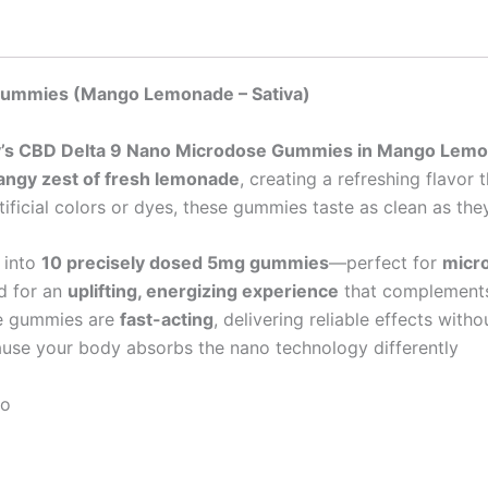
e Gummies (Mango Lemonade
– Sativa)
zy’s CBD Delta 9 Nano Microdose Gummies in Mango Lem
angy zest of fresh lemonade
, creating a refreshing flavor 
ificial colors or dyes, these gummies taste as clean as they
t into
10 precisely dosed 5mg gummies
—perfect for
micro
ed for an
uplifting, energizing experience
that complements c
se gummies are
fast-acting
, delivering reliable effects with
se your body absorbs the nano technology differently
bo