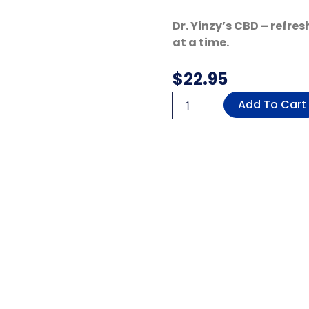
Dr. Yinzy’s CBD – refre
at a time.
$
22.95
Delta
Add To Cart
9
Nano
Microdose
Gummies
(Mango
Lemonade
-
Sativa)
quantity