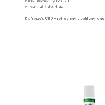
Nano fast-acting formula
All-natural & dye-free
Dr. Yinzy’s CBD – refreshingly uplifting, on