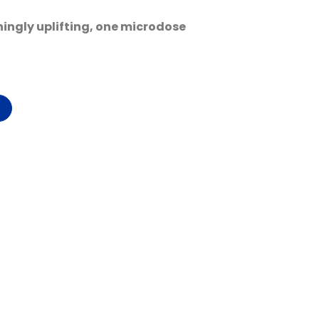
shingly uplifting, one microdose