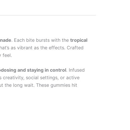
onade
. Each bite bursts with the
tropical
that’s as vibrant as the effects. Crafted
 feel.
dosing and staying in control
. Infused
reativity, social settings, or active
out the long wait. These gummies hit