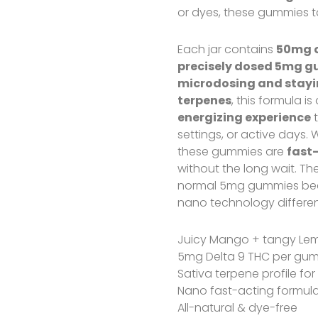
or dyes, these gummies ta
Each jar contains
50mg o
precisely dosed 5mg 
microdosing and stayin
terpenes
, this formula i
energizing experience
t
settings, or active days. 
these gummies are
fast
without the long wait. T
normal 5mg gummies bec
nano technology differen
Juicy Mango + tangy Le
5mg Delta 9 THC per gum
Sativa terpene profile for
Nano fast-acting formul
All-natural & dye-free