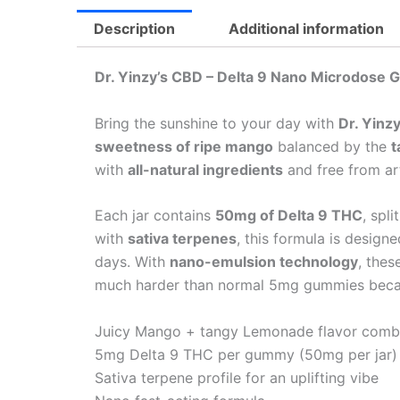
Description
Additional information
Dr. Yinzy’s CBD – Delta 9 Nano Microdos
Bring the sunshine to your day with
Dr. Yin
sweetness of ripe mango
balanced by the
t
with
all-natural ingredients
and free from art
Each jar contains
50mg of Delta 9 THC
, spli
with
sativa terpenes
, this formula is design
days. With
nano-emulsion technology
, the
much harder than normal 5mg gummies becau
Juicy Mango + tangy Lemonade flavor com
5mg Delta 9 THC per gummy (50mg per jar)
Sativa terpene profile for an uplifting vibe