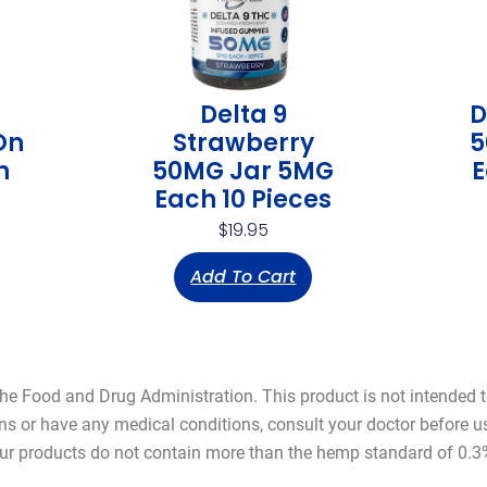
Delta 9
D
On
Strawberry
5
h
50MG Jar 5MG
E
Each 10 Pieces
$
19.95
Add To Cart
 Food and Drug Administration. This product is not intended to 
ns or have any medical conditions, consult your doctor before 
ur products do not contain more than the hemp standard of 0.