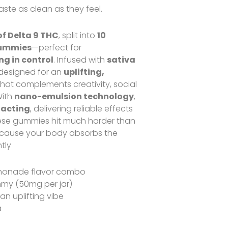
ste as clean as they feel.
f Delta 9 THC
, split into
10
gummies
—perfect for
g in control
. Infused with
sativa
s designed for an
uplifting,
hat complements creativity, social
With
nano-emulsion technology
,
-acting
, delivering reliable effects
hese gummies hit much harder than
ause your body absorbs the
tly
monade flavor combo
my (50mg per jar)
 an uplifting vibe
a