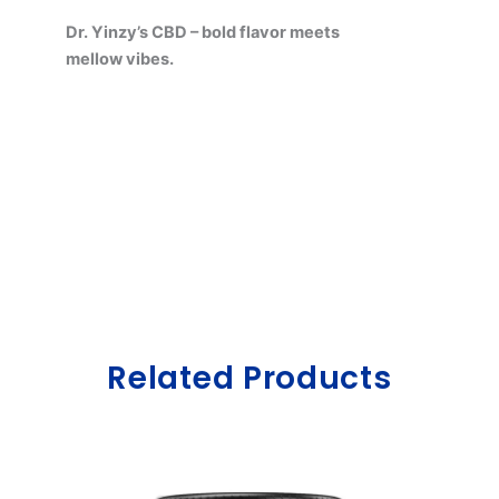
Dr. Yinzy’s CBD – bold flavor meets
mellow vibes.
Related Products