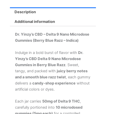
Gummies
(Berry
Blue
Description
Razz
-
Additional information
Indica)
quantity
Dr. Yinzy’s CBD – Delta 9 Nano Microdose
Gummies (Berry Blue Razz
– Indica)
Indulge in a bold burst of flavor with
Dr.
Yinzy’s CBD Delta 9 Nano Microdose
Gummies in Berry Blue Razz
. Sweet,
tangy, and packed with
juicy berry notes
and a smooth blue razz twist
, each gummy
delivers a
candy-shop experience
without
artificial colors or dyes.
Each jar carries
50mg of Delta 9 THC
,
carefully portioned into
10 microdosed
gummies (5mg each)
for a controlled,