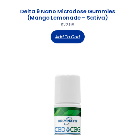
Delta 9 Nano Microdose Gummies
(Mango Lemonade – Sativa)
$
22.95
Add To Cart