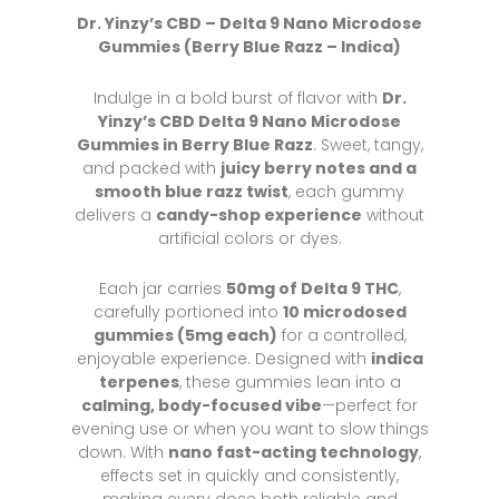
Dr. Yinzy’s CBD – Delta 9 Nano Microdose
Gummies (Berry Blue Razz
– Indica)
Indulge in a bold burst of flavor with
Dr.
Yinzy’s CBD Delta 9 Nano Microdose
Gummies in Berry Blue Razz
. Sweet, tangy,
and packed with
juicy berry notes and a
smooth blue razz twist
, each gummy
delivers a
candy-shop experience
without
artificial colors or dyes.
Each jar carries
50mg of Delta 9 THC
,
carefully portioned into
10 microdosed
gummies (5mg each)
for a controlled,
enjoyable experience. Designed with
indica
terpenes
, these gummies lean into a
calming, body-focused vibe
—perfect for
evening use or when you want to slow things
down. With
nano fast-acting technology
,
effects set in quickly and consistently,