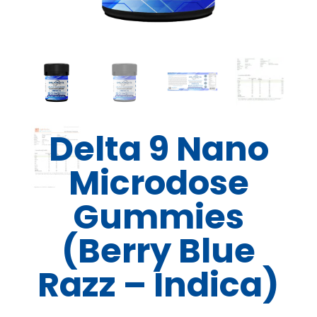
Delta 9 Nano
Microdose
Gummies
(Berry Blue
Razz – Indica)