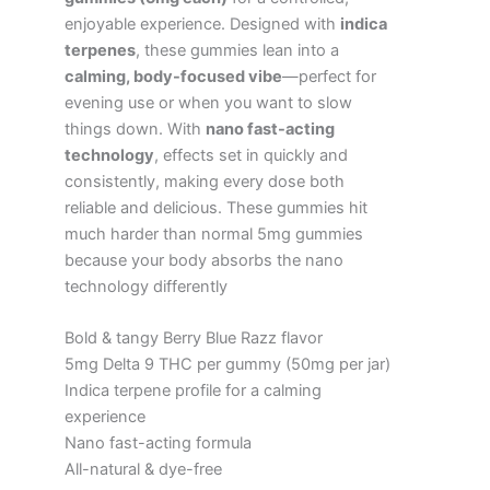
enjoyable experience. Designed with
indica
terpenes
, these gummies lean into a
calming, body-focused vibe
—perfect for
evening use or when you want to slow
things down. With
nano fast-acting
technology
, effects set in quickly and
consistently, making every dose both
reliable and delicious. These gummies hit
much harder than normal 5mg gummies
because your body absorbs the nano
technology differently
Bold & tangy Berry Blue Razz flavor
5mg Delta 9 THC per gummy (50mg per jar)
Indica terpene profile for a calming
experience
Nano fast-acting formula
All-natural & dye-free