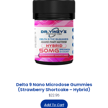
Delta 9 Nano Microdose Gummies
(Strawberry Shortcake – Hybrid)
$
22.95
Add To Cart