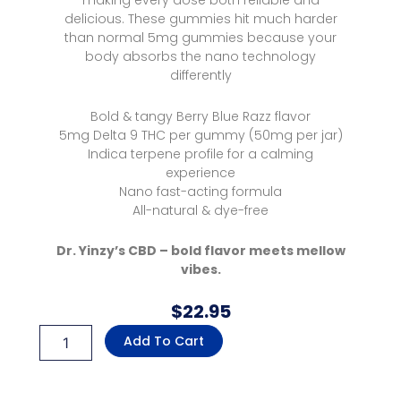
making every dose both reliable and
delicious. These gummies hit much harder
than normal 5mg gummies because your
body absorbs the nano technology
differently
Bold & tangy Berry Blue Razz flavor
5mg Delta 9 THC per gummy (50mg per jar)
Indica terpene profile for a calming
experience
Nano fast-acting formula
All-natural & dye-free
Dr. Yinzy’s CBD – bold flavor meets mellow
vibes.
$
22.95
Delta
Add To Cart
9
Nano
Microdose