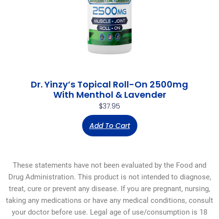
Dr. Yinzy’s Topical Roll-On 2500mg
With Menthol & Lavender
$
37.95
Add To Cart
These statements have not been evaluated by the Food and
Drug Administration. This product is not intended to diagnose,
treat, cure or prevent any disease. If you are pregnant, nursing,
taking any medications or have any medical conditions, consult
your doctor before use. Legal age of use/consumption is 18