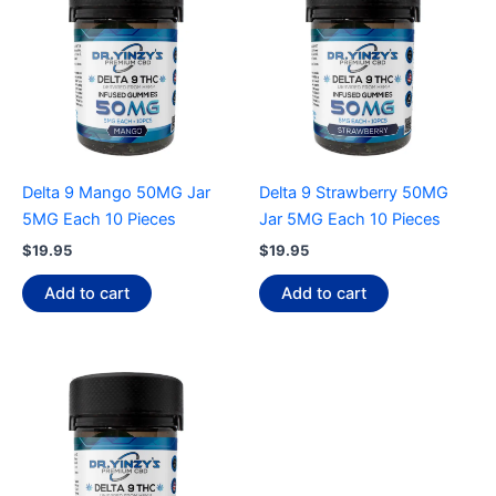
Delta 9 Mango 50MG Jar
Delta 9 Strawberry 50MG
5MG Each 10 Pieces
Jar 5MG Each 10 Pieces
$
19.95
$
19.95
Add to cart
Add to cart