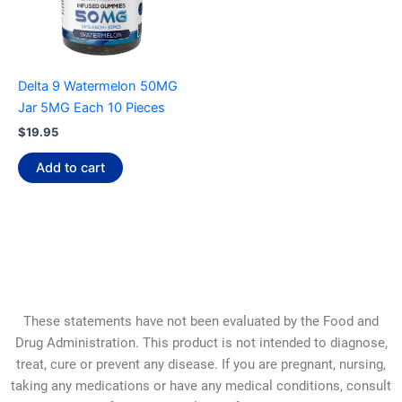
Delta 9 Watermelon 50MG
Jar 5MG Each 10 Pieces
$
19.95
Add to cart
These statements have not been evaluated by the Food and
Drug Administration. This product is not intended to diagnose,
treat, cure or prevent any disease. If you are pregnant, nursing,
taking any medications or have any medical conditions, consult