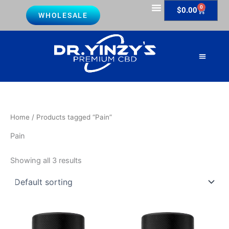
Skip
0
Cart
$
0.00
WHOLESALE
to
Lab Reports
content
About Us
Contact Us
Home
/ Products tagged “Pain”
Pain
Showing all 3 results