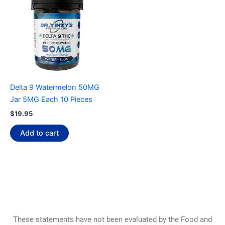
Delta 9 Watermelon 50MG
Jar 5MG Each 10 Pieces
$
19.95
Add to cart
These statements have not been evaluated by the Food and