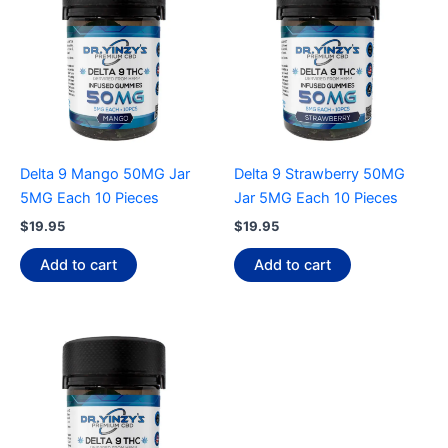
Delta 9 Mango 50MG Jar
Delta 9 Strawberry 50MG
5MG Each 10 Pieces
Jar 5MG Each 10 Pieces
$
19.95
$
19.95
Add to cart
Add to cart