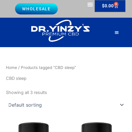
Skip
0
Cart
$
0.00
WHOLESALE
to
Lab Reports
content
About Us
Contact Us
Home
/ Products tagged “CBD sleep”
CBD sleep
Showing all 3 results