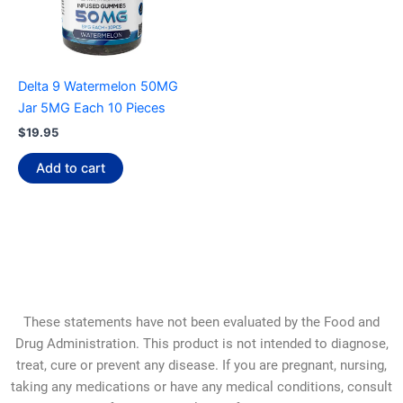
Delta 9 Watermelon 50MG
Jar 5MG Each 10 Pieces
$
19.95
Add to cart
These statements have not been evaluated by the Food and
Drug Administration. This product is not intended to diagnose,
treat, cure or prevent any disease. If you are pregnant, nursing,
taking any medications or have any medical conditions, consult