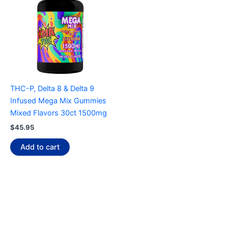
THC-P, Delta 8 & Delta 9
Infused Mega Mix Gummies
Mixed Flavors 30ct 1500mg
$
45.95
Add to cart