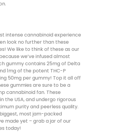
on.
st intense cannabinoid experience
n look no further than these
! We like to think of these as our
 because we’ve infused almost
ach gummy contains 25mg of Delta
and 1mg of the potent THC-P
ng 50mg per gummy! Top it all off
these gummies are sure to be a
p cannabinoid fan. These
n the USA, and undergo rigorous
ximum purity and peerless quality.
he biggest, most jam-packed
 made yet – grab a jar of our
es today!