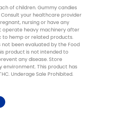
ach of children. Gummy candies
 Consult your healthcare provider
pregnant, nursing or have any
t operate heavy machinery after
gic to hemp or related products.
 not been evaluated by the Food
is product is not intended to
 prevent any disease. Store
y environment. This product has
 THC. Underage Sale Prohibited.