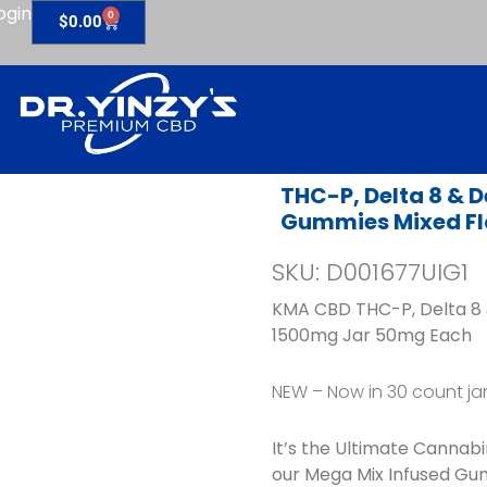
ogin
0
Cart
$
0.00
THC-P, Delta 8 & D
Gummies Mixed Fl
SKU: D001677UIG1
KMA CBD THC-P, Delta 8 
1500mg Jar 50mg Each
NEW – Now in 30 count ja
It’s the Ultimate Cannab
our Mega Mix Infused Gu