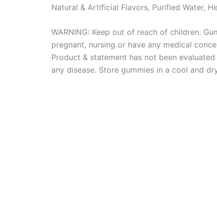
Natural & Artificial Flavors, Purified Water, 
WARNING: Keep out of reach of children. Gum
pregnant, nursing or have any medical concer
Product & statement has not been evaluated b
any disease. Store gummies in a cool and dr