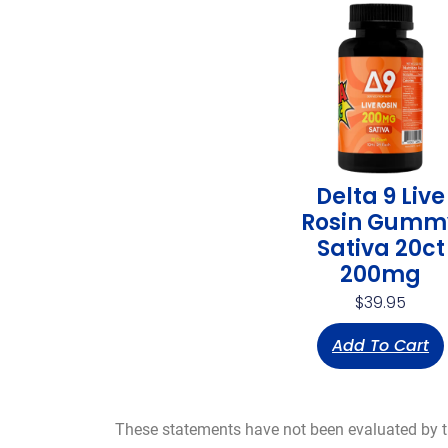
Delta 9 Live
Rosin Gumm
Sativa 20ct
200mg
$
39.95
Add To Cart
These statements have not been evaluated by the