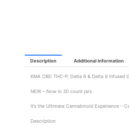
Description
Additional information
KMA CBD THC-P, Delta 8 & Delta 9 Infused
NEW – Now in 30 count jars
It’s the Ultimate Cannabinoid Experience – 
Description