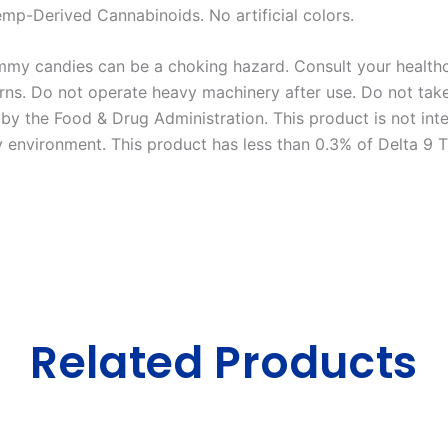
Hemp-Derived Cannabinoids. No artificial colors.
my candies can be a choking hazard. Consult your healthca
ns. Do not operate heavy machinery after use. Do not take 
y the Food & Drug Administration. This product is not inte
y environment. This product has less than 0.3% of Delta 9 
Related Products