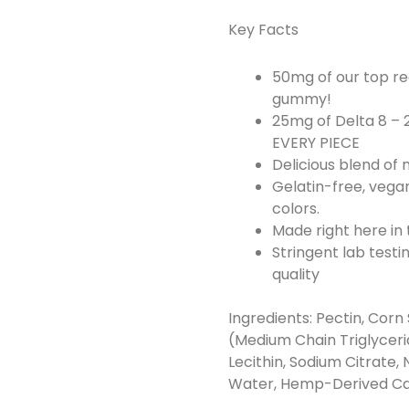
Key Facts
50mg of our top re
gummy!
25mg of Delta 8 – 
EVERY PIECE
Delicious blend of
Gelatin-free, vegan
colors.
Made right here in
Stringent lab testi
quality
Ingredients: Pectin, Corn 
(Medium Chain Triglyceri
Lecithin, Sodium Citrate, N
Water, Hemp-Derived Cann