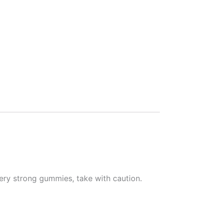
ery strong gummies, take with caution.