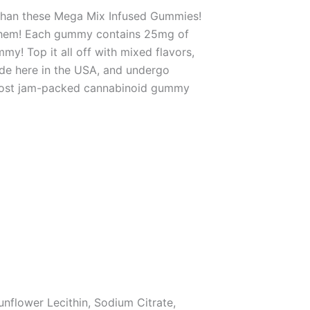
 than these Mega Mix Infused Gummies!
o them! Each gummy contains 25mg of
! Top it all off with mixed flavors,
de here in the USA, and undergo
t, most jam-packed cannabinoid gummy
unflower Lecithin, Sodium Citrate,