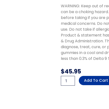
WARNING: Keep out of re
can be a choking hazard.
before taking if you are 
medical concerns. Do no
use. Do not take if aller
Product & statement has
& Drug Administration. Th
diagnose, treat, cure, or
gummies in a cool and dr
less than 0.3% of Delta 9
$
45.95
THC-
Add To Cart
P,
Delta
8
&
Delta
9