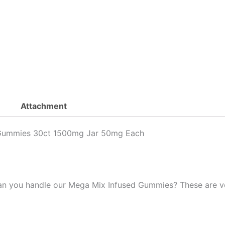
Infused
Mega
Mix
Gummies
Mixed
Flavors
30ct
1500mg
quantity
Attachment
 Gummies 30ct 1500mg Jar 50mg Each
Can you handle our Mega Mix Infused Gummies? These are v