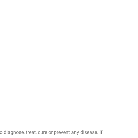
diagnose, treat, cure or prevent any disease. If