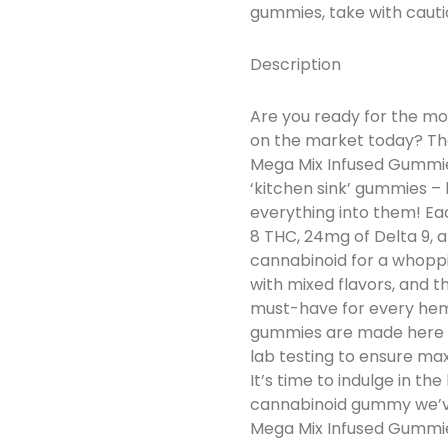
gummies, take with cauti
Description
Are you ready for the mo
on the market today? The
Mega Mix Infused Gummies
‘kitchen sink’ gummies –
everything into them! E
8 THC, 24mg of Delta 9, 
cannabinoid for a whoppi
with mixed flavors, and 
must-have for every hem
gummies are made here i
lab testing to ensure ma
It’s time to indulge in t
cannabinoid gummy we’ve
Mega Mix Infused Gummi