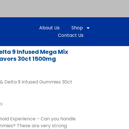
About Us
Shop
Contact Us
elta 9 Infused Mega Mix
avors 30ct 1500mg
& Delta 9 Infused Gummies 30ct
rs
inoid Experience – Can you handle
mmies? These are very strong