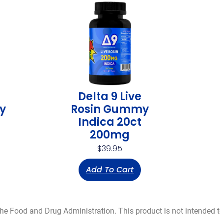
Delta 9 Live
y
Rosin Gummy
Indica 20ct
200mg
$
39.95
Add To Cart
 Food and Drug Administration. This product is not intended to 