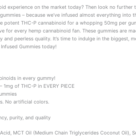
oid experience on the market today? Then look no further
ink’ gummies – because we’ve infused almost everything int
e potent THC-P cannabinoid for a whopping 50mg per gummy
ve for every hemp cannabinoid fan. These gummies are ma
y and peerless quality. It’s time to indulge in the bigges
x Infused Gummies today!
binoids in every gummy!
 – 1mg of THC-P in EVERY PIECE
gummies
 No artificial colors.
cy, purity, and quality
c Acid, MCT Oil (Medium Chain Triglycerides Coconut Oil), S