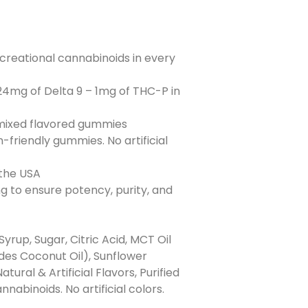
creational cannabinoids in every
24mg of Delta 9 – 1mg of THC-P in
 mixed flavored gummies
-friendly gummies. No artificial
 the USA
ng to ensure potency, purity, and
Syrup, Sugar, Citric Acid, MCT Oil
des Coconut Oil), Sunflower
atural & Artificial Flavors, Purified
abinoids. No artificial colors.