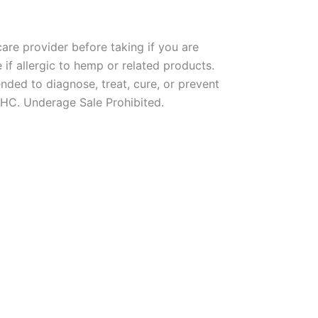
re provider before taking if you are
if allergic to hemp or related products.
nded to diagnose, treat, cure, or prevent
THC. Underage Sale Prohibited.