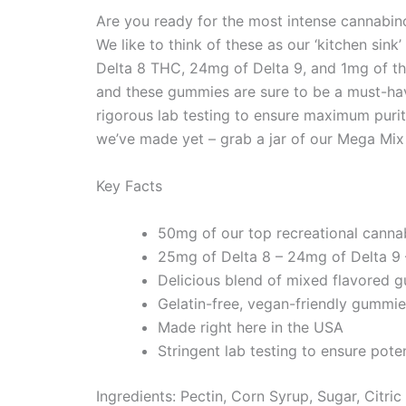
Are you ready for the most intense cannabin
We like to think of these as our ‘kitchen s
Delta 8 THC, 24mg of Delta 9, and 1mg of th
and these gummies are sure to be a must-ha
rigorous lab testing to ensure maximum purit
we’ve made yet – grab a jar of our Mega Mi
Key Facts
50mg of our top recreational canna
25mg of Delta 8 – 24mg of Delta 9
Delicious blend of mixed flavored 
Gelatin-free, vegan-friendly gummies.
Made right here in the USA
Stringent lab testing to ensure poten
Ingredients: Pectin, Corn Syrup, Sugar, Citri